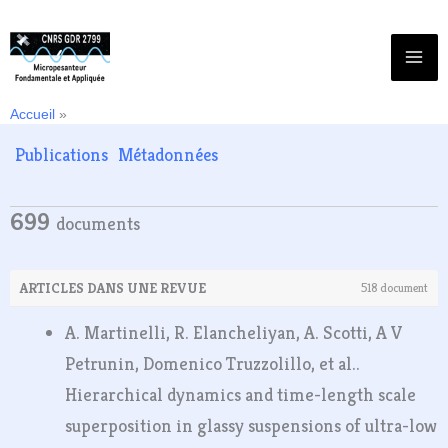
Aller
au
contenu
Accueil
Publications
Publications
Métadonnées
699
documents
ARTICLES DANS UNE REVUE
518 document
A. Martinelli, R. Elancheliyan, A. Scotti, A V
Petrunin, Domenico Truzzolillo, et al..
Hierarchical dynamics and time-length scale
superposition in glassy suspensions of ultra-low