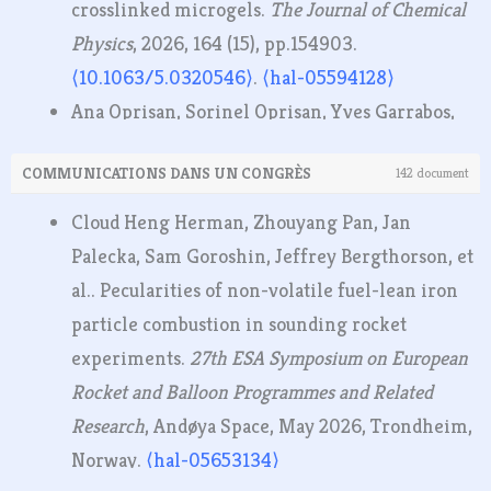
crosslinked microgels.
The Journal of Chemical
Physics
, 2026, 164 (15), pp.154903.
⟨10.1063/5.0320546⟩
.
⟨hal-05594128⟩
Ana Oprisan, Sorinel Oprisan, Yves Garrabos,
Carole Lecoutre-Chabot, Daniel Beysens.
COMMUNICATIONS DANS UN CONGRÈS
142 document
Identification of liquid–vapor phase transition
using the co-occurrence matrix and Haralick
Cloud Heng Herman, Zhouyang Pan, Jan
features.
Measurement - Journal of the
Palecka, Sam Goroshin, Jeffrey Bergthorson, et
International Measurement Confederation
al.. Pecularities of non-volatile fuel-lean iron
(IMEKO)
, 2026, 257 (Part A), pp.118516.
particle combustion in sounding rocket
⟨10.1016/j.measurement.2025.118516⟩
.
⟨hal-
experiments.
27th ESA Symposium on European
05224393⟩
Rocket and Balloon Programmes and Related
Roman Glaznev, Christian Schwenzer, Fabien
Research
, Andøya Space, May 2026, Trondheim,
Halter, Raik Hesse, Christian Chauveau, et al..
Norway.
⟨hal-05653134⟩
The effect of low-temperature chemistry in